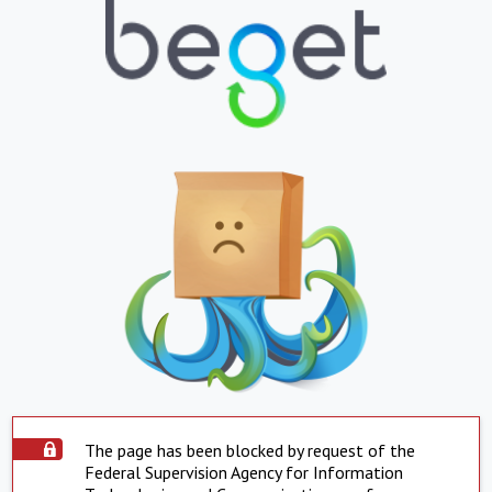
The page has been blocked by request of the
Federal Supervision Agency for Information