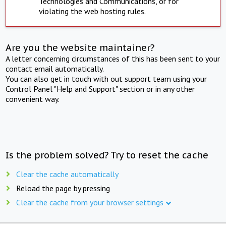
Technologies and Communications, or for
violating the web hosting rules.
Are you the website maintainer?
A letter concerning circumstances of this has been sent to your
contact email automatically.
You can also get in touch with out support team using your
Control Panel "Help and Support" section or in any other
convenient way.
Is the problem solved? Try to reset the cache
Clear the cache automatically
Reload the page by pressing
Clear the cache from your browser settings